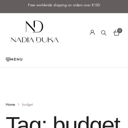
Free worldwide shipping on orders over €150
0
MENU
Home
budget
Tag:
budget