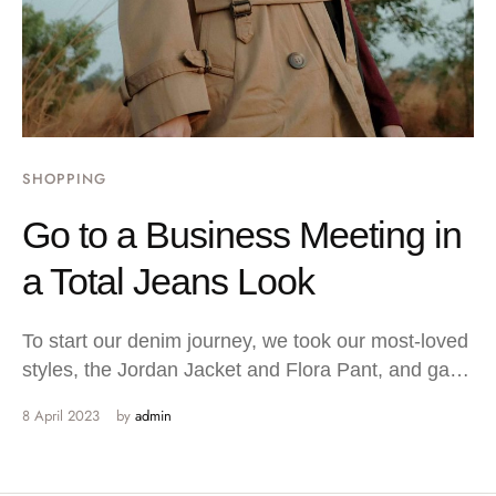
SHOPPING
Go to a Business Meeting in
a Total Jeans Look
To start our denim journey, we took our most-loved
styles, the Jordan Jacket and Flora Pant, and gave
…
8 April 2023
by 
admin